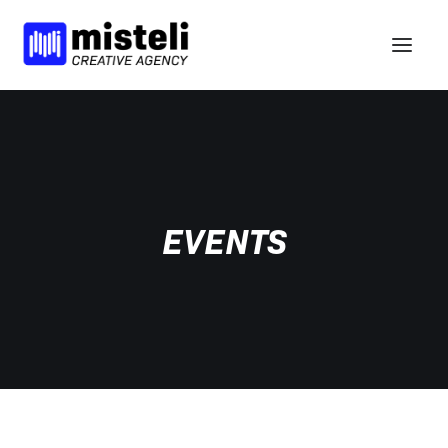
VISIE
DIENSTEN
PORTFOLIO
EVENTS
NIEUWS
BCORP
HELLO
nl
en