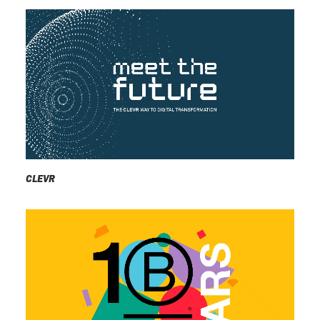
CLEVR