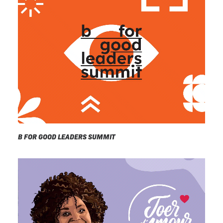
B FOR GOOD LEADERS SUMMIT