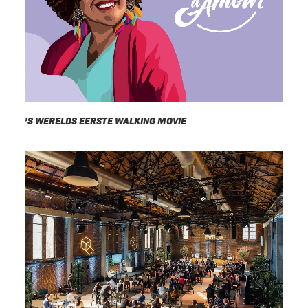
’S WERELDS EERSTE WALKING MOVIE