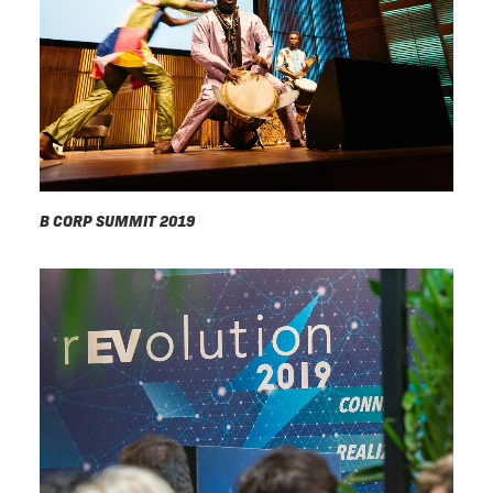
B CORP SUMMIT 2019