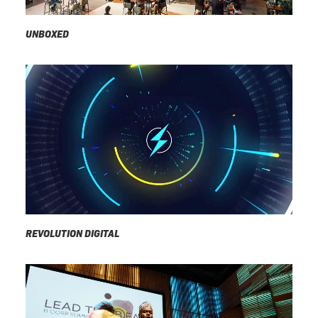
UNBOXED
REVOLUTION DIGITAL