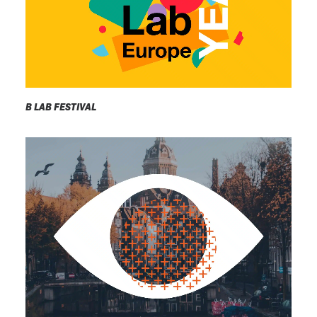
B LAB FESTIVAL