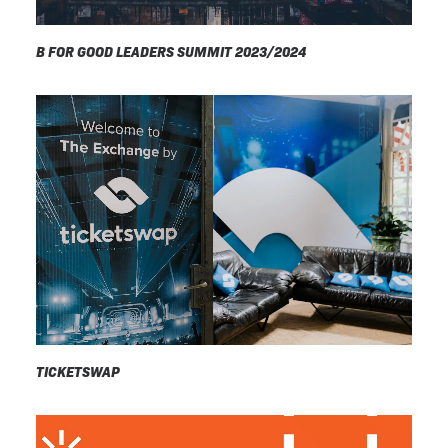
B FOR GOOD LEADERS SUMMIT 2023/2024
TICKETSWAP