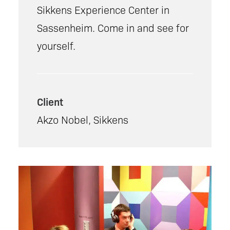
Sikkens Experience Center in
Sassenheim. Come in and see for
yourself.
Client
Akzo Nobel, Sikkens