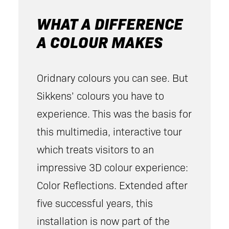
WHAT A DIFFERENCE
A COLOUR MAKES
Oridnary colours you can see. But
Sikkens’ colours you have to
experience. This was the basis for
this multimedia, interactive tour
which treats visitors to an
impressive 3D colour experience:
Color Reflections. Extended after
five successful years, this
installation is now part of the