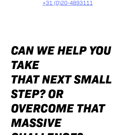
+31 (0)20-4893111
CAN WE HELP YOU
TAKE
THAT NEXT SMALL
STEP? OR
OVERCOME THAT
MASSIVE