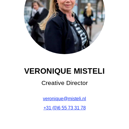
VERONIQUE MISTELI
Creative Director
veronique@misteli.nl
+31 (0)6 55 73 31 78