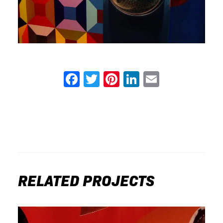
Facebook
Twitter
Pinterest
LinkedIn
Email
RELATED PROJECTS