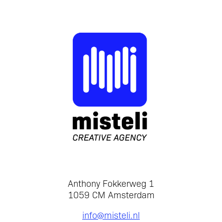
Anthony Fokkerweg 1
1059 CM Amsterdam
info@misteli.nl