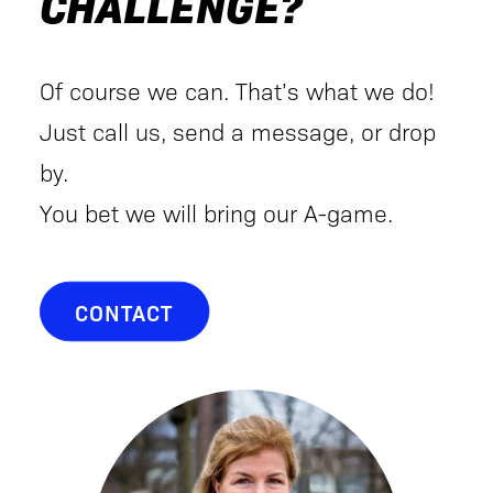
CHALLENGE?
Of course we can. That’s what we do!
Just call us, send a message, or drop
by.
You bet we will bring our A-game.
CONTACT