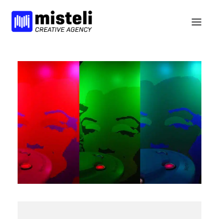
BELIEFS
SERVICES
WORK
NEWS
BCORP
HELLO
nl
en