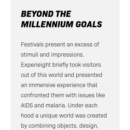
BEYOND THE
MILLENNIUM GOALS
Festivals present an excess of
stimuli and impressions.
Experieight briefly took visitors
out of this world and presented
an immersive experience that
confronted them with issues like
AIDS and malaria. Under each
hood a unique world was created
by combining objects, design,