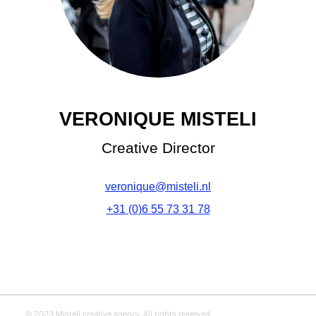
VERONIQUE MISTELI
Creative Director
veronique@misteli.nl
+31 (0)6 55 73 31 78
© 2023 Misteli creative agency. All rights reserved.