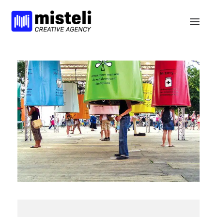
BELIEFS
SERVICES
WORK
NEWS
BCORP
HELLO
nl
en