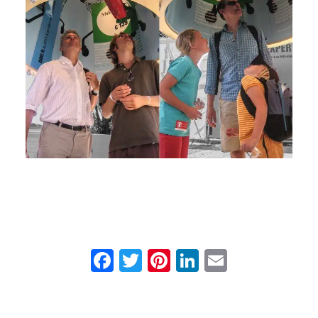
Facebook
Twitter
Pinterest
LinkedIn
Email