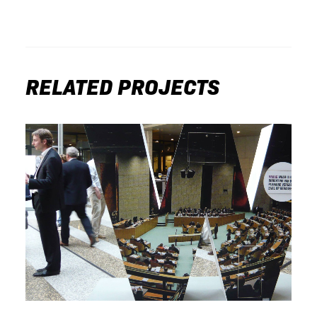
RELATED PROJECTS