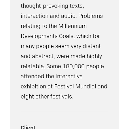
thought-provoking texts,
interaction and audio. Problems
relating to the Millennium
Developments Goals, which for
many people seem very distant
and abstract, were made highly
relatable. Some 180,000 people
attended the interactive
exhibition at Festival Mundial and
eight other festivals.
Client