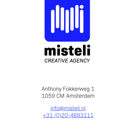
Anthony Fokkerweg 1
1059 CM Amsterdam
info@misteli.nl
+31 (0)20-4893111