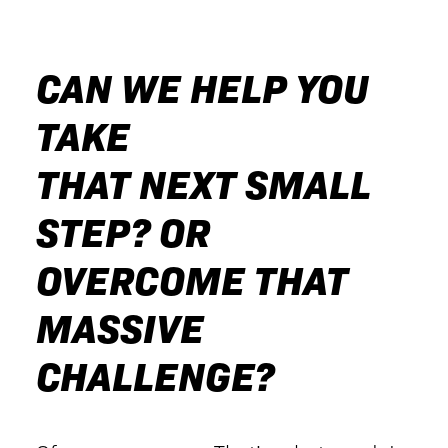
CAN WE HELP YOU
TAKE
THAT NEXT SMALL
STEP? OR
OVERCOME THAT
MASSIVE
CHALLENGE?