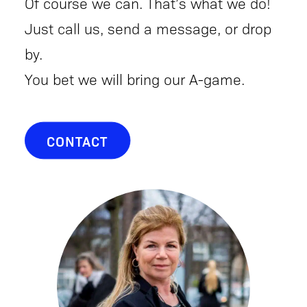
Of course we can. That’s what we do!
Just call us, send a message, or drop
by.
You bet we will bring our A-game.
CONTACT