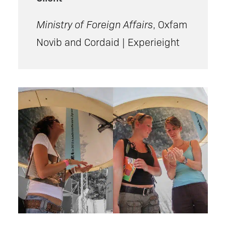
Ministry of Foreign Affairs
, Oxfam
Novib and Cordaid | Experieight