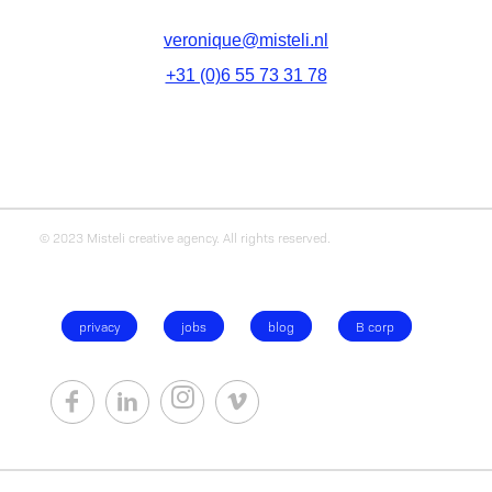
veronique@misteli.nl
+31 (0)6 55 73 31 78
© 2023 Misteli creative agency. All rights reserved.
privacy
jobs
blog
B corp