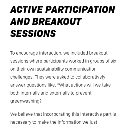
ACTIVE PARTICIPATION
AND BREAKOUT
SESSIONS
To encourage interaction, we included breakout
sessions where participants worked in groups of six
on their own sustainability communication
challenges. They were asked to collaboratively
answer questions like, “What actions will we take
both internally and externally to prevent
greenwashing?
We believe that incorporating this interactive part is
necessary to make the information we just