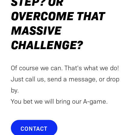
STEP? OR
OVERCOME THAT
MASSIVE
CHALLENGE?
Of course we can. That’s what we do!
Just call us, send a message, or drop
by.
You bet we will bring our A-game.
CONTACT