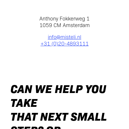
Anthony Fokkerweg 1
1059 CM Amsterdam
info@misteli.nl
+31 (0)20-4893111
CAN WE HELP YOU
TAKE
THAT NEXT SMALL