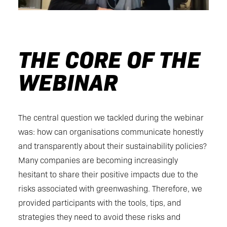
THE CORE OF THE
WEBINAR
The central question we tackled during the webinar
was: how can organisations communicate honestly
and transparently about their sustainability policies?
Many companies are becoming increasingly
hesitant to share their positive impacts due to the
risks associated with greenwashing. Therefore, we
provided participants with the tools, tips, and
strategies they need to avoid these risks and