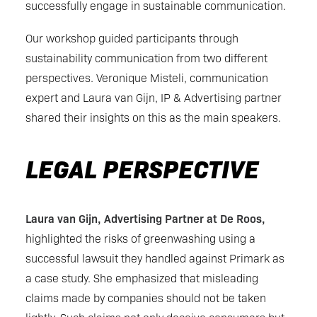
successfully engage in sustainable communication.
Our workshop guided participants through
sustainability communication from two different
perspectives. Veronique Misteli, communication
expert and Laura van Gijn, IP & Advertising partner
shared their insights on this as the main speakers.
LEGAL PERSPECTIVE
Laura van Gijn, Advertising Partner at De Roos,
highlighted the risks of greenwashing using a
successful lawsuit they handled against Primark as
a case study. She emphasized that misleading
claims made by companies should not be taken