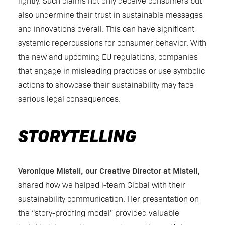
lightly. Such claims not only deceive consumers but
also undermine their trust in sustainable messages
and innovations overall. This can have significant
systemic repercussions for consumer behavior. With
the new and upcoming EU regulations, companies
that engage in misleading practices or use symbolic
actions to showcase their sustainability may face
serious legal consequences.
STORYTELLING
Veronique Misteli, our Creative Director at Misteli,
shared how we helped i-team Global with their
sustainability communication. Her presentation on
the “story-proofing model” provided valuable