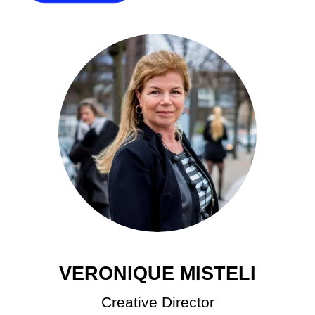
VERONIQUE MISTELI
Creative Director