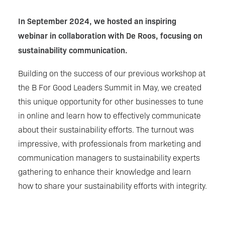
In September 2024, we hosted an inspiring
webinar in collaboration with De Roos, focusing on
sustainability communication.
Building on the success of our previous workshop at
the B For Good Leaders Summit in May, we created
this unique opportunity for other businesses to tune
in online and learn how to effectively communicate
about their sustainability efforts. The turnout was
impressive, with professionals from marketing and
communication managers to sustainability experts
gathering to enhance their knowledge and learn
how to share your sustainability efforts with integrity.