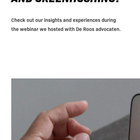
Check out our insights and experiences during
the webinar we hosted with De Roos advocaten.