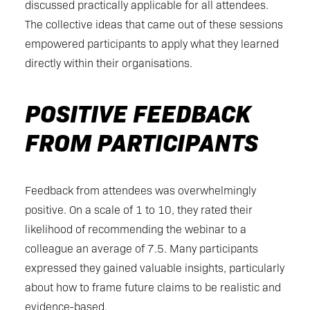
discussed practically applicable for all attendees.
The collective ideas that came out of these sessions
empowered participants to apply what they learned
directly within their organisations.
POSITIVE FEEDBACK
FROM PARTICIPANTS
Feedback from attendees was overwhelmingly
positive. On a scale of 1 to 10, they rated their
likelihood of recommending the webinar to a
colleague an average of 7.5. Many participants
expressed they gained valuable insights, particularly
about how to frame future claims to be realistic and
evidence-based.