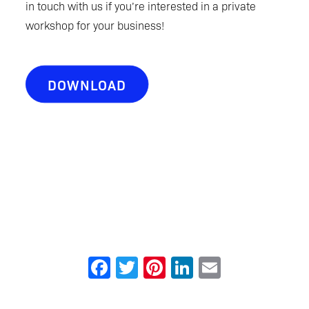
in touch with us if you’re interested in a private
workshop for your business!
DOWNLOAD
Facebook
Twitter
Pinterest
LinkedIn
Email