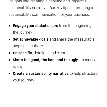
insights into creating a genuine and impactful
sustainability narrative. Our key tips for creating a
sustainability communication for your business:
Engage your stakeholders
from the beginning of
the journey
Set achievable goals
and share the measurable
steps to get there
Be specific
, detailed, and clear
Share the good, the bad, and the ugly
– honesty
is key!
Create a sustainability narrative
to help structure
your journey