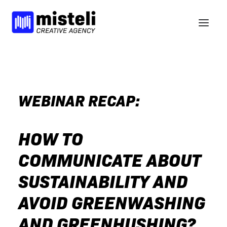
BELIEFS
SERVICES
WEBINAR RECAP:
WORK
NEWS
HOW TO
BCORP
COMMUNICATE ABOUT
HELLO
SUSTAINABILITY AND
nl
en
AVOID GREENWASHING
AND GREENHUSHING?