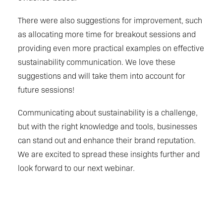
There were also suggestions for improvement, such
as allocating more time for breakout sessions and
providing even more practical examples on effective
sustainability communication. We love these
suggestions and will take them into account for
future sessions!
Communicating about sustainability is a challenge,
but with the right knowledge and tools, businesses
can stand out and enhance their brand reputation.
We are excited to spread these insights further and
look forward to our next webinar.