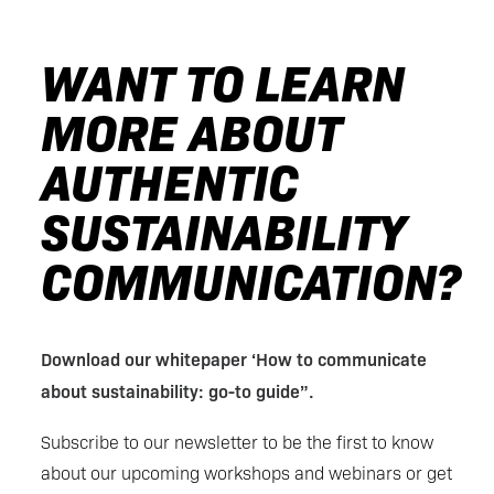
WANT TO LEARN
MORE ABOUT
AUTHENTIC
SUSTAINABILITY
COMMUNICATION?
Download our whitepaper ‘How to communicate
about sustainability: go-to guide”.
Subscribe to our newsletter to be the first to know
about our upcoming workshops and webinars or get