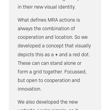
in their new visual identity.
What defines MRA actions is
always the combination of
cooperation and location. So we
developed a concept that visually
+
depicts this as a
and a red dot.
These can can stand alone or
form a grid together. Focussed,
but open to cooperation and
innovation.
We also developed the new