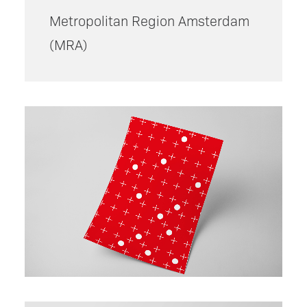
Metropolitan Region Amsterdam
(
MRA)