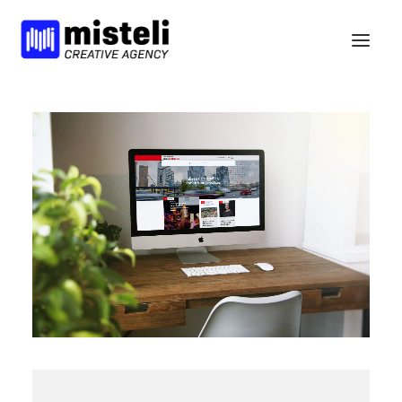
BELIEFS
SERVICES
WORK
NEWS
BCORP
HELLO
nl
en