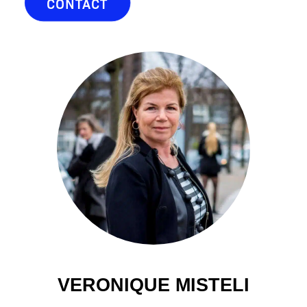
CONTACT
VERONIQUE MISTELI