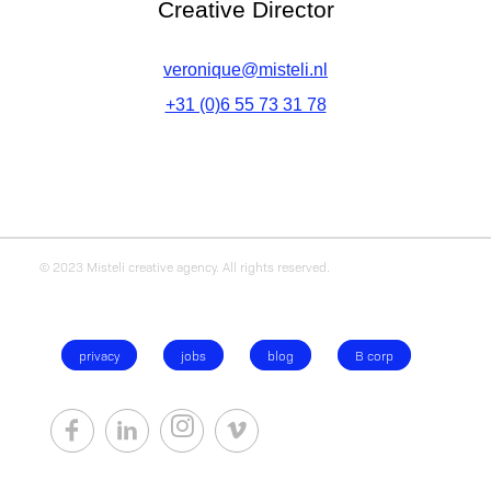
Creative Director
veronique@misteli.nl
+31 (0)6 55 73 31 78
© 2023 Misteli creative agency. All rights reserved.
privacy
jobs
blog
B corp