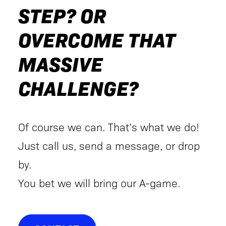
STEP? OR
OVERCOME THAT
MASSIVE
CHALLENGE?
Of course we can. That’s what we do!
Just call us, send a message, or drop
by.
You bet we will bring our A-game.