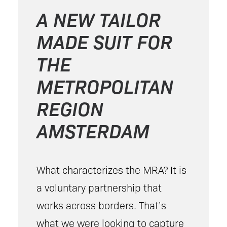
A NEW TAILOR
MADE SUIT FOR
THE
METROPOLITAN
REGION
AMSTERDAM
What characterizes the MRA? It is
a voluntary partnership that
works across borders. That’s
what we were looking to capture