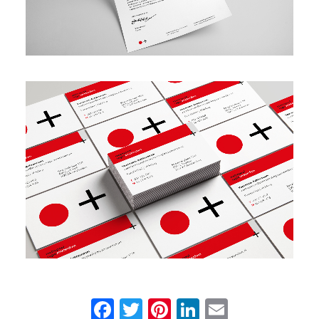
Facebook
Twitter
Pinterest
LinkedIn
Email