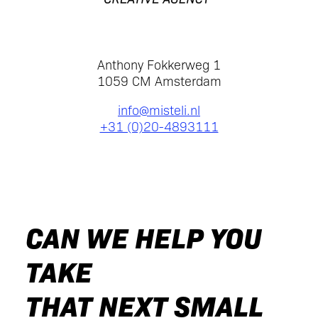
Anthony Fokkerweg 1
1059 CM Amsterdam
info@misteli.nl
+31 (0)20-4893111
CAN WE HELP YOU
TAKE
THAT NEXT SMALL