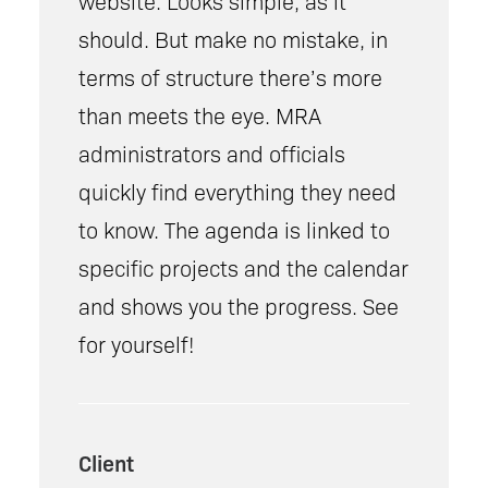
website. Looks simple, as it
should. But make no mistake, in
terms of structure there’s more
than meets the eye. MRA
administrators and officials
quickly find everything they need
to know. The agenda is linked to
specific projects and the calendar
and shows you the progress. See
for yourself!
Client