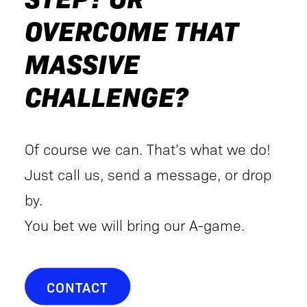
OVERCOME THAT
MASSIVE
CHALLENGE?
Of course we can. That’s what we do!
Just call us, send a message, or drop
by.
You bet we will bring our A-game.
CONTACT