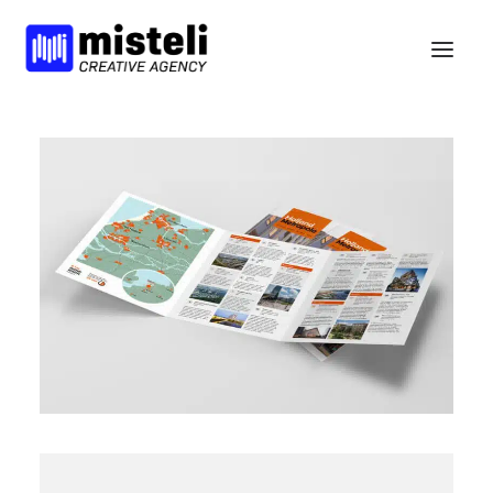
BELIEFS
SERVICES
WORK
NEWS
BCORP
HELLO
nl
en