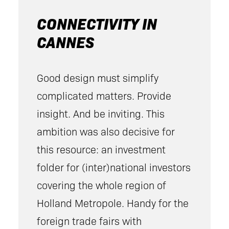
CONNECTIVITY IN
CANNES
Good design must simplify
complicated matters. Provide
insight. And be inviting. This
ambition was also decisive for
this resource: an investment
folder for (inter)national investors
covering the whole region of
Holland Metropole. Handy for the
foreign trade fairs with