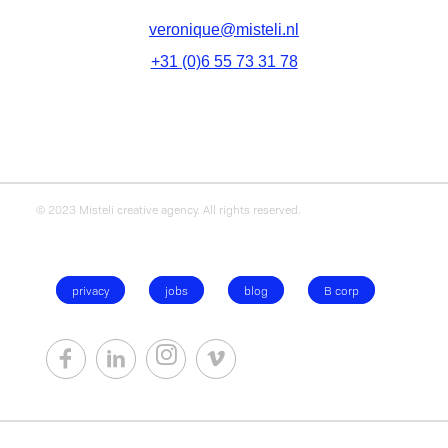
veronique@misteli.nl
+31 (0)6 55 73 31 78
© 2023 Misteli creative agency. All rights reserved.
privacy
jobs
blog
B corp