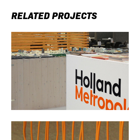
RELATED PROJECTS