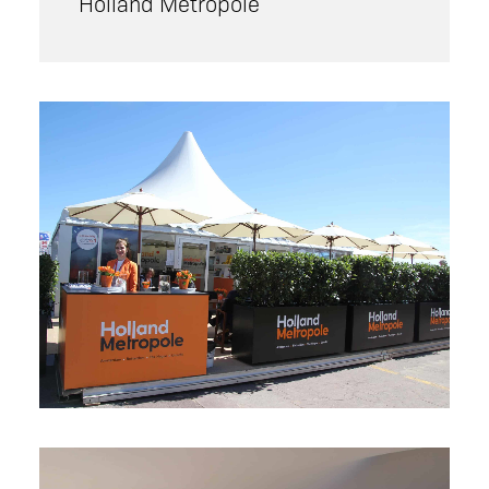
Holland Metropole