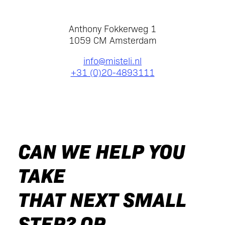
Anthony Fokkerweg 1
1059 CM Amsterdam
info@misteli.nl
+31 (0)20-4893111
CAN WE HELP YOU
TAKE
THAT NEXT SMALL
STEP? OR