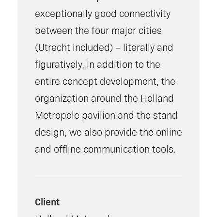
exceptionally good connectivity
between the four major cities
(Utrecht included) – literally and
figuratively. In addition to the
entire concept development, the
organization around the Holland
Metropole pavilion and the stand
design, we also provide the online
and offline communication tools.
Client