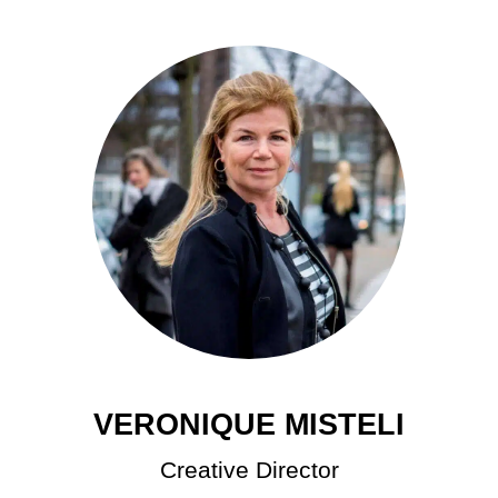
VERONIQUE MISTELI
Creative Director