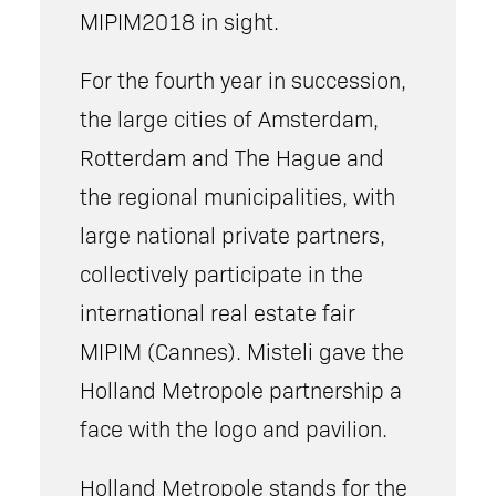
MIPIM2018 in sight.
For the fourth year in succession,
the large cities of Amsterdam,
Rotterdam and The Hague and
the regional municipalities, with
large national private partners,
collectively participate in the
international real estate fair
MIPIM (Cannes). Misteli gave the
Holland Metropole partnership a
face with the logo and pavilion.
Holland Metropole stands for the