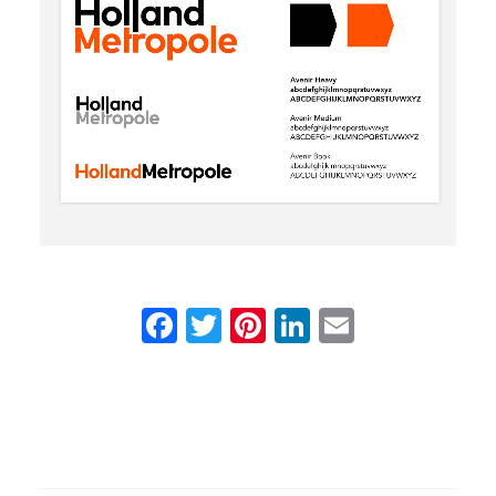
Facebook
Twitter
Pinterest
LinkedIn
Email